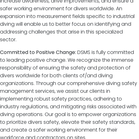
increase awareness, drive improvements, and ensure a
safer working environment for divers worldwide. An
expansion into measurement fields specific to industrial
diving will enable us to better focus on identifying and
addressing challenges that arise in this specialized
sector.
Committed to Positive Change:
DSMS is fully committed
to leading positive change. We recognize the immense
responsibility of ensuring the safety and protection of
divers worldwide for both clients of/and diving
organizations. Through our comprehensive diving safety
management services, we assist our clients in
implementing robust safety practices, adhering to
industry regulations, and mitigating risks associated with
diving operations. Our goal is to empower organizations
to prioritize divers safety, elevate their safety standards,
and create a safer working environment for their
workforce and contractors on sites.