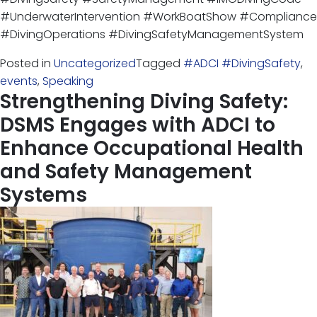
#UnderwaterIntervention #WorkBoatShow #Compliance
#DivingOperations #DivingSafetyManagementSystem
Posted in
Uncategorized
Tagged
#ADCI #DivingSafety
,
events
,
Speaking
Strengthening Diving Safety:
DSMS Engages with ADCI to
Enhance Occupational Health
and Safety Management
Systems