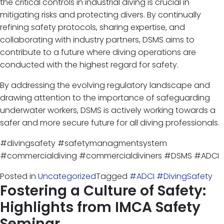
the critical controls in industrial diving is crucial in
mitigating risks and protecting divers. By continually
refining safety protocols, sharing expertise, and
collaborating with industry partners, DSMS aims to
contribute to a future where diving operations are
conducted with the highest regard for safety.
By addressing the evolving regulatory landscape and
drawing attention to the importance of safeguarding
underwater workers, DSMS is actively working towards a
safer and more secure future for all diving professionals.
#divingsafety #safetymanagmentsystem
#commercialdiving #commercialdiviners #DSMS #ADCI
Posted in
Uncategorized
Tagged
#ADCI #DivingSafety
Fostering a Culture of Safety:
Highlights from IMCA Safety
Seminar