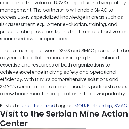
recognizes the value of DSMS’s expertise in diving safety
management. The partnership will enable SMAC to
access DSMS’s specialized knowledge in areas such as
risk assessment, equipment evaluation, training, and
procedural improvements, leading to more effective and
secure underwater operations.
The partnership between DSMS and SMAC promises to be
a synergistic collaboration, leveraging the combined
expertise and resources of both organizations to
achieve excellence in diving safety and operational
efficiency. With DSMS’s comprehensive solutions and
SMAC’s commitment to mine action, this partnership sets
a new benchmark for cooperation in the diving industry.
Posted in
Uncategorized
Tagged
MOU
,
Partnership
,
SMAC
Visit to the Serbian Mine Action
Center