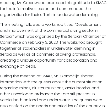
meeting, Mr. Greenwood expressed his gratitude to SMAC
for the informative session and commended the
organization for their efforts in underwater demining.
The meeting followed a workshop titled “Development
and improvement of the commercial diving sector in
Serbia,” which was organized by the Serbian Chamber of
Commerce on February 3, 2023. The workshop brought
together all stakeholders in underwater demining in
Serbia as well as all commercial diving profesionals,
creating a unique opportunity for collaboration and
exchange of ideas.
During the meeting at SMAC, Mr. Glamočlija shared
information with the guests about the current situation
regarding mines, cluster munitions, aerial bombs, and
other unexploded ordnance that are still present in
Serbia, both on land and under water. The guests were
also briefed on the needs and priorities of the country in