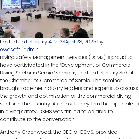
Posted on
February 4, 2023
April 28, 2025
by
ewasoft_admin
Diving Safety Management Services (DSMS) is proud to
have participated in the “Development of Commercial
Diving Sector in Serbia” seminar, held on February 3rd at
the Chamber of Commerce of Serbia. The seminar
brought together industry leaders and experts to discuss
the growth and optimization of the commercial diving
sector in the country. As consultancy firm that specializes
in diving safety, DSMS was thrilled to be able to
contribute to the conversation.
Anthony Greenwood, the CEO of DSMS, provided