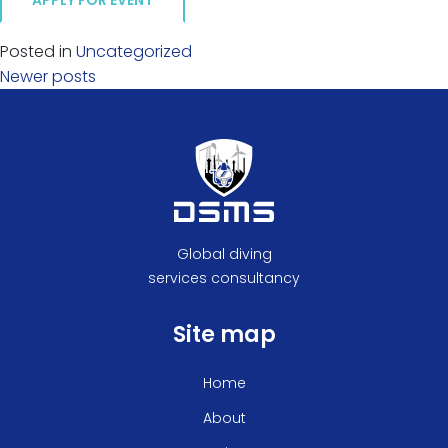
APPLY FOR EVENT
Posted in
Uncategorized
Posts
Newer posts
navigation
Global diving
services consultancy
Site map
Home
About