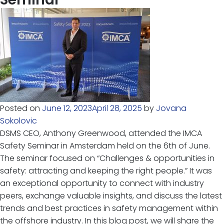
Posted on
June 12, 2023
April 28, 2025
by
Jovana
Sokolovic
DSMS CEO, Anthony Greenwood, attended the IMCA
Safety Seminar in Amsterdam held on the 6th of June.
The seminar focused on “Challenges & opportunities in
safety: attracting and keeping the right people.” It was
an exceptional opportunity to connect with industry
peers, exchange valuable insights, and discuss the latest
trends and best practices in safety management within
the offshore industry. In this blog post, we will share the