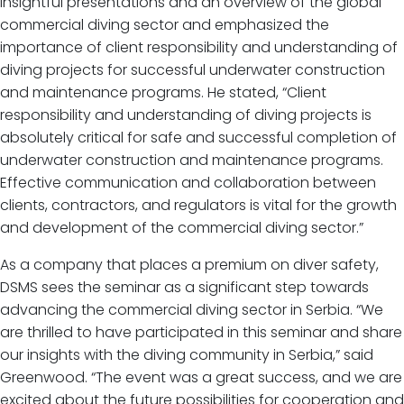
insightful presentations and an overview of the global
commercial diving sector and emphasized the
importance of client responsibility and understanding of
diving projects for successful underwater construction
and maintenance programs. He stated, “Client
responsibility and understanding of diving projects is
absolutely critical for safe and successful completion of
underwater construction and maintenance programs.
Effective communication and collaboration between
clients, contractors, and regulators is vital for the growth
and development of the commercial diving sector.”
As a company that places a premium on diver safety,
DSMS sees the seminar as a significant step towards
advancing the commercial diving sector in Serbia. “We
are thrilled to have participated in this seminar and share
our insights with the diving community in Serbia,” said
Greenwood. “The event was a great success, and we are
excited about the future possibilities for cooperation and