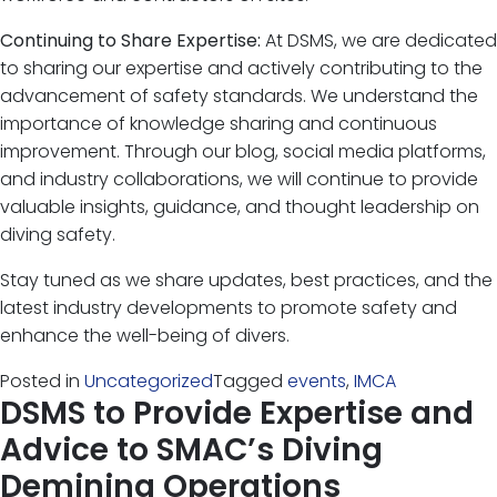
Continuing to Share Expertise:
At DSMS, we are dedicated
to sharing our expertise and actively contributing to the
advancement of safety standards. We understand the
importance of knowledge sharing and continuous
improvement. Through our blog, social media platforms,
and industry collaborations, we will continue to provide
valuable insights, guidance, and thought leadership on
diving safety.
Stay tuned as we share updates, best practices, and the
latest industry developments to promote safety and
enhance the well-being of divers.
Posted in
Uncategorized
Tagged
events
,
IMCA
DSMS to Provide Expertise and
Advice to SMAC’s Diving
Demining Operations