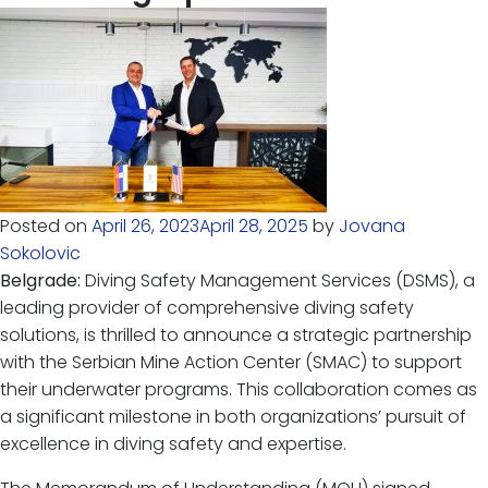
Posted on
April 26, 2023
April 28, 2025
by
Jovana
Sokolovic
Belgrade:
Diving Safety Management Services (DSMS), a
leading provider of comprehensive diving safety
solutions, is thrilled to announce a strategic partnership
with the Serbian Mine Action Center (SMAC) to support
their underwater programs. This collaboration comes as
a significant milestone in both organizations’ pursuit of
excellence in diving safety and expertise.