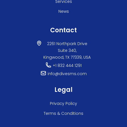
Services
News
Contact
2261 Northpark Drive
Suite 340,
Kingwood, TX 77339, USA
+1 832 444 1291
info@divesms.com
Legal
Privacy Policy
Terms & Conditions