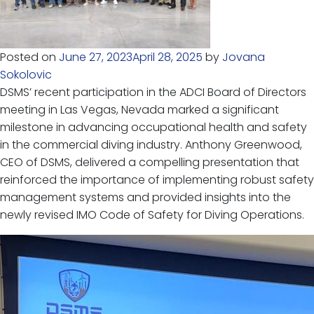
Posted on
June 27, 2023
April 28, 2025
by
Jovana
Sokolovic
DSMS’ recent participation in the ADCI Board of Directors
meeting in Las Vegas, Nevada marked a significant
milestone in advancing occupational health and safety
in the commercial diving industry. Anthony Greenwood,
CEO of DSMS, delivered a compelling presentation that
reinforced the importance of implementing robust safety
management systems and provided insights into the
newly revised IMO Code of Safety for Diving Operations.