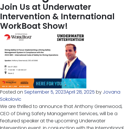
Join Us at Underwater
Intervention & International
WorkBoat Show!
Posted on
September 5, 2023
April 28, 2025
by
Jovana
Sokolovic
We are thrilled to announce that Anthony Greenwood,
CEO of Diving Safety Management Services, will be a
featured speaker at the upcoming Underwater
Intervention event, in conjunction with the International