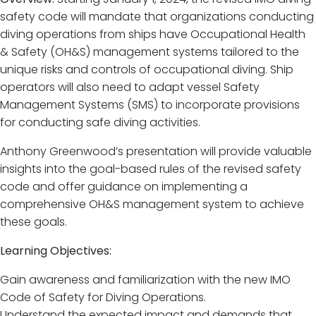
safety code will mandate that organizations conducting
diving operations from ships have Occupational Health
& Safety (OH&S) management systems tailored to the
unique risks and controls of occupational diving. Ship
operators will also need to adapt vessel Safety
Management Systems (SMS) to incorporate provisions
for conducting safe diving activities.
Anthony Greenwood’s presentation will provide valuable
insights into the goal-based rules of the revised safety
code and offer guidance on implementing a
comprehensive OH&S management system to achieve
these goals.
Learning Objectives:
Gain awareness and familiarization with the new IMO
Code of Safety for Diving Operations.
Understand the expected impact and demands that