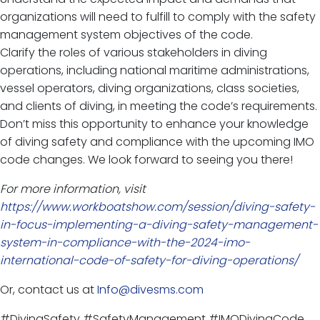
organizations will need to fulfill to comply with the safety
management system objectives of the code.
Clarify the roles of various stakeholders in diving
operations, including national maritime administrations,
vessel operators, diving organizations, class societies,
and clients of diving, in meeting the code’s requirements.
Don’t miss this opportunity to enhance your knowledge
of diving safety and compliance with the upcoming IMO
code changes. We look forward to seeing you there!
For more information, visit
https://www.workboatshow.com/session/diving-safety-
in-focus-implementing-a-diving-safety-management-
system-in-compliance-with-the-2024-imo-
international-code-of-safety-for-diving-operations/
Or, contact us at
Info@divesms.com
#DivingSafety #SafetyManagement #IMODivingCode