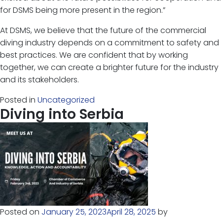
for DSMS being more present in the region.”
At DSMS, we believe that the future of the commercial
diving industry depends on a commitment to safety and
best practices. We are confident that by working
together, we can create a brighter future for the industry
and its stakeholders.
Posted in
Uncategorized
Diving into Serbia
Posted on
January 25, 2023
April 28, 2025
by