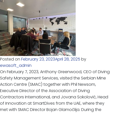
Posted on
February 23, 2023
April 28, 2025
by
ewasoft_admin
On February 7, 2023, Anthony Greenwood, CEO of Diving
Safety Management Services, visited the Serbian Mine
Action Centre (SMAC) together with Phil Newsom,
Executive Director of the Association of Diving
Contractors International, and Jovana Sokolović, Head
of Innovation at SmartDives from the UAE, where they
met with SMAC Director Bojan Glamočlija. During the