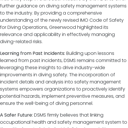
further guidance on diving safety management systems
to the industry. By providing a comprehensive
understanding of the newly revised IMO Code of Safety
for Diving Operations, Greenwood highlighted its
relevance and applicability in effectively managing
diving-related risks.
Learning from Past Incidents:
Building upon lessons
learned from past incidents, DSMS remains committed to
leveraging these insights to drive industry-wide
improvements in diving safety. The incorporation of
incident details and analysis into safety management
systems empowers organizations to proactively identify
potential hazards, implement preventive measures, and
ensure the well-being of diving personnel.
A Safer Future:
DSMS firmly believes that linking
occupational health and safety management system to