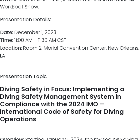
WorkBoat Show.
Presentation Details:
Date:
December 1, 2023
Time:
11:00 AM – 11:30 AM CST
Location:
Room 2, Morial Convention Center, New Orleans,
LA
Presentation Topic
Diving Safety in Focus: Implementing a
Diving Safety Management System in
Compliance with the 2024 IMO –
International Code of Safety for Diving
Operations
Overview:
Starting January 1, 2024, the revised IMO diving