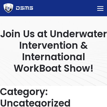
Join Us at Underwater
Intervention &
International
WorkBoat Show!
Category:
Uncategorized