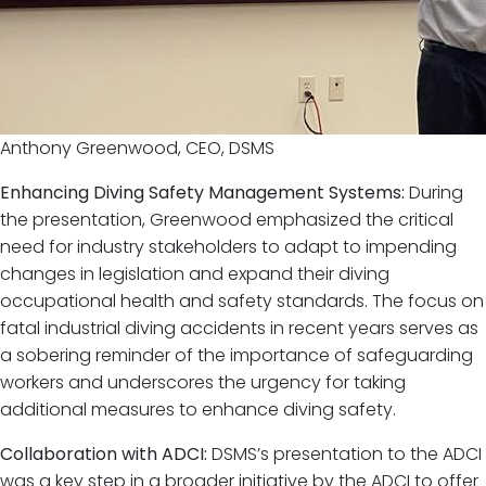
Anthony Greenwood, CEO, DSMS
Enhancing Diving Safety Management Systems:
During
the presentation, Greenwood emphasized the critical
need for industry stakeholders to adapt to impending
changes in legislation and expand their diving
occupational health and safety standards. The focus on
fatal industrial diving accidents in recent years serves as
a sobering reminder of the importance of safeguarding
workers and underscores the urgency for taking
additional measures to enhance diving safety.
Collaboration with ADCI:
DSMS’s presentation to the ADCI
was a key step in a broader initiative by the ADCI to offer