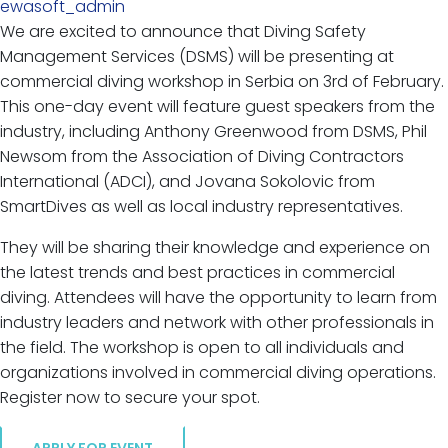
ewasoft_admin
We are excited to announce that Diving Safety
Management Services (DSMS) will be presenting at
commercial diving workshop in Serbia on 3rd of February.
This one-day event will feature guest speakers from the
industry, including Anthony Greenwood from DSMS, Phil
Newsom from the Association of Diving Contractors
International (ADCI), and Jovana Sokolovic from
SmartDives as well as local industry representatives.
They will be sharing their knowledge and experience on
the latest trends and best practices in commercial
diving. Attendees will have the opportunity to learn from
industry leaders and network with other professionals in
the field. The workshop is open to all individuals and
organizations involved in commercial diving operations.
Register now to secure your spot.