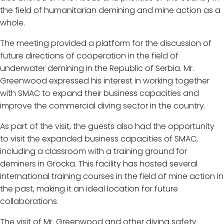
the field of humanitarian demining and mine action as a
whole.
The meeting provided a platform for the discussion of
future directions of cooperation in the field of
underwater demining in the Republic of Serbia. Mr.
Greenwood expressed his interest in working together
with SMAC to expand their business capacities and
improve the commercial diving sector in the country.
As part of the visit, the guests also had the opportunity
to visit the expanded business capacities of SMAC,
including a classroom with a training ground for
deminers in Grocka. This facility has hosted several
international training courses in the field of mine action in
the past, making it an ideal location for future
collaborations.
The visit of Mr. Greenwood and other diving safety