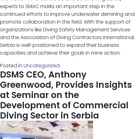
experts to SMAC marks an important step in the
continued efforts to improve underwater demining and
promote collaboration in the field. With the support of
organizations like Diving Safety Management Services
and the Association of Diving Contractors International,
Serbia is well-positioned to expand their business
capacities and achieve their goals in mine action.
Posted in
Uncategorized
DSMS CEO, Anthony
Greenwood, Provides Insights
at Seminar on the
Development of Commercial
Diving Sector in Serbia