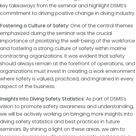
key takeaways from the seminar and highlight DSMS’s
commitment to driving positive change in diving industry.
Fostering a Culture of Safety:
One of the central themes
emphasized during the seminar was the crucial
importance of prioritizing the well-being of the workforce
and fostering a strong culture of safety within marine
contracting organizations. It was evident that safety
should always remain at the forefront of operations, and
organizations must invest in creating a work environment
where safety is valued, practiced, and ingrained in every
aspect of the business.
Insights into Diving Safety Statistics:
As part of DSMS’s
vision to promote safety awareness and understanding,
we will be actively working on bringing more insights into
diving safety statistics and best practices in future
seminars. By shining a light on these areas, we aim to