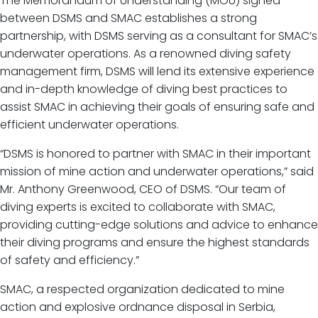
The Memorandum of Understanding (MOU) signed
between DSMS and SMAC establishes a strong
partnership, with DSMS serving as a consultant for SMAC’s
underwater operations. As a renowned diving safety
management firm, DSMS will lend its extensive experience
and in-depth knowledge of diving best practices to
assist SMAC in achieving their goals of ensuring safe and
efficient underwater operations.
“DSMS is honored to partner with SMAC in their important
mission of mine action and underwater operations,” said
Mr. Anthony Greenwood, CEO of DSMS. “Our team of
diving experts is excited to collaborate with SMAC,
providing cutting-edge solutions and advice to enhance
their diving programs and ensure the highest standards
of safety and efficiency.”
SMAC, a respected organization dedicated to mine
action and explosive ordnance disposal in Serbia,