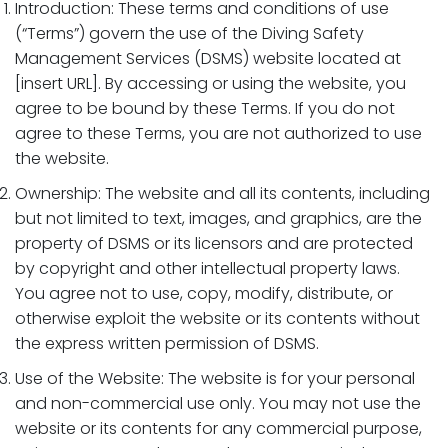
Introduction: These terms and conditions of use
(“Terms”) govern the use of the Diving Safety
Management Services (DSMS) website located at
[insert URL]. By accessing or using the website, you
agree to be bound by these Terms. If you do not
agree to these Terms, you are not authorized to use
the website.
Ownership: The website and all its contents, including
but not limited to text, images, and graphics, are the
property of DSMS or its licensors and are protected
by copyright and other intellectual property laws.
You agree not to use, copy, modify, distribute, or
otherwise exploit the website or its contents without
the express written permission of DSMS.
Use of the Website: The website is for your personal
and non-commercial use only. You may not use the
website or its contents for any commercial purpose,