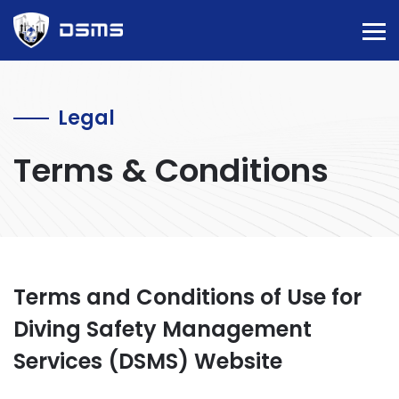
Legal
Terms & Conditions
Terms and Conditions of Use for
Diving Safety Management
Services (DSMS) Website