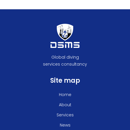
Global diving
services consultancy
Site map
Home
About
Services
News