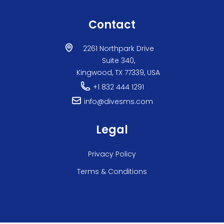
Contact
2261 Northpark Drive
Suite 340,
Kingwood, TX 77339, USA
+1 832 444 1291
info@divesms.com
Legal
Privacy Policy
Terms & Conditions