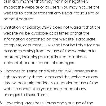
or in any manner that may harm or negatively
impact the website or its users. You may not use the
website to post or transmit any illegal, fraudulent, or
harmful content.
Limitation of Liability: DSMS does not warrant that the
website will be available at all times or that the
information contained on the website is accurate,
complete, or current. DSMS shall not be liable for any
damages arising from the use of the website or its
contents, including but not limited to indirect,
incidental, or consequential damages.
Changes to Terms and Website: DSMS reserves the
right to modify these Terms and the website at any
time without prior notice. Your continued use of the
website constitutes your acceptance of any
changes to these Terms.
Governing Law: These Terms and your use of the