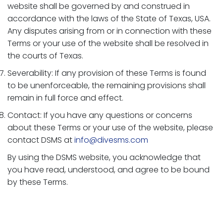
website shall be governed by and construed in
accordance with the laws of the State of Texas, USA.
Any disputes arising from or in connection with these
Terms or your use of the website shall be resolved in
the courts of Texas.
Severability: If any provision of these Terms is found
to be unenforceable, the remaining provisions shall
remain in full force and effect.
Contact: If you have any questions or concerns
about these Terms or your use of the website, please
contact DSMS at
info@divesms.com
By using the DSMS website, you acknowledge that
you have read, understood, and agree to be bound
by these Terms.